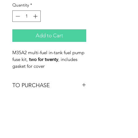
Quantity
*
Add to Cart
M35A2 multi-fuel in-tank fuel pump 
fuse kit, 
two for twenty
, includes 
gasket for cover
TO PURCHASE
Email Jeff@tacticaltruck.com or call 
540-364-3922 M-F EDT
Merch
FAQ
What's New
Contact Us