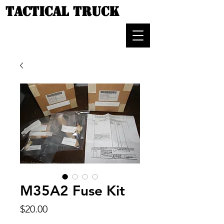
TACTICAL TRUCK
M35A2 Fuse Kit
Price
$20.00