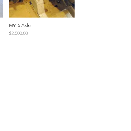
Quick View
M915 Axle
Price
$2,500.00