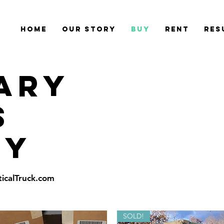
Home
Our Story
Buy
Rent
Res
TARY
S
uy
ticalTruck.com
SOLD!