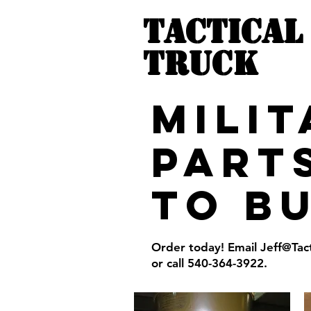
TACTICAL
TRUCK
MILI
PART
to b
Order today! Email
Jeff@Tac
or call 540-364-3922.