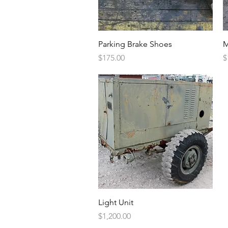
Quick View
Parking Brake Shoes
M
Price
P
$175.00
$
Quick View
Light Unit
Price
$1,200.00