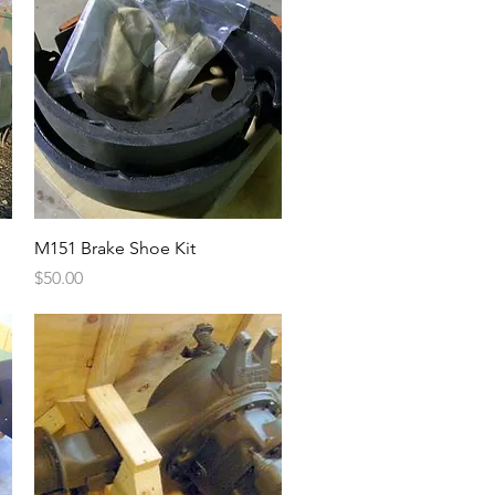
Quick View
M151 Brake Shoe Kit
Price
$50.00