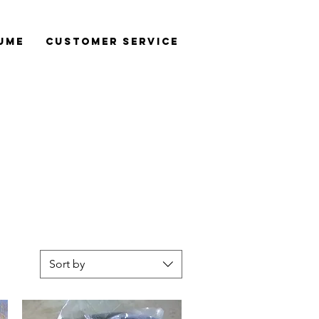
ume
Customer Service
Sort by