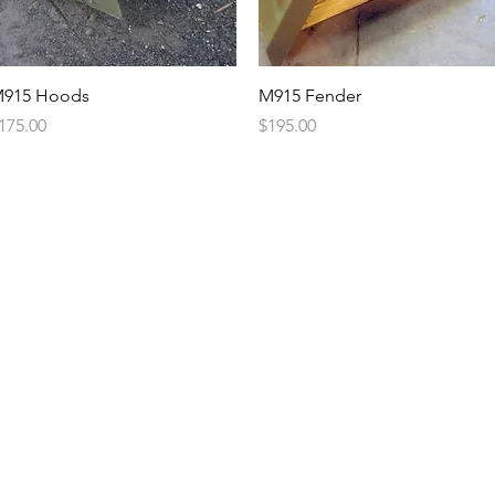
Quick View
Quick View
915 Hoods
M915 Fender
rice
Price
175.00
$195.00