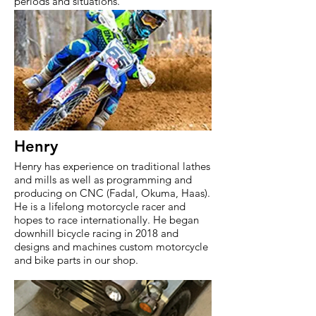
periods and situations.
Henry
Henry has experience on traditional lathes
and mills as well as programming and
producing on CNC (Fadal, Okuma, Haas).
He is a lifelong motorcycle racer and
hopes to race internationally. He began
downhill bicycle racing in 2018 and
designs and machines custom motorcycle
and bike parts in our shop.