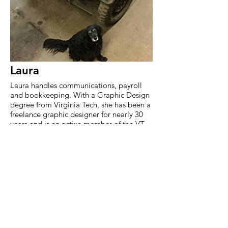
Laura
Laura handles communications, payroll
and bookkeeping. With a Graphic Design
degree from Virginia Tech, she has been a
freelance graphic designer for nearly 30
years and is an active member of the VT
Alumni Association's Fauquier Chapter,
FHS Falcon Booster Club and the
Fauquier Chamber of Commerce.