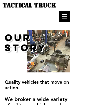
TACTICAL TRUCK
OUR
STORY
Quality vehicles that move on
action.
We broker a wide variety