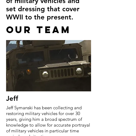
of military vehicles and
set dressing that cover
WWII to the present.
OUR TEAM
Jeff
Jeff Symanski has been collecting and
restoring military vehicles for over 30
years, giving him a broad spectrum of
knowledge to allow for accurate portrayal
of military vehicles in particular time